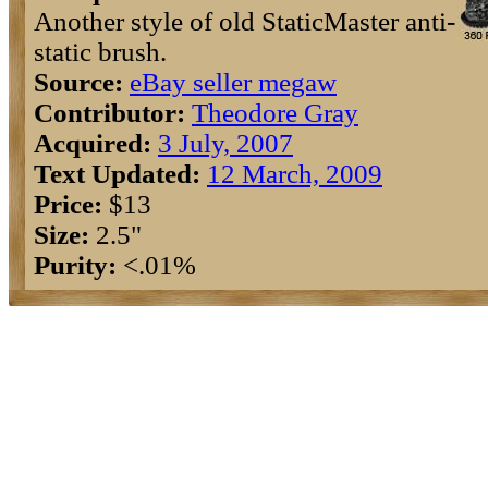
Another style of old StaticMaster anti-
static brush.
Source:
eBay seller megaw
Contributor:
Theodore Gray
Acquired:
3 July, 2007
Text Updated:
12 March, 2009
Price:
$13
Size:
2.5"
Purity:
<.01%