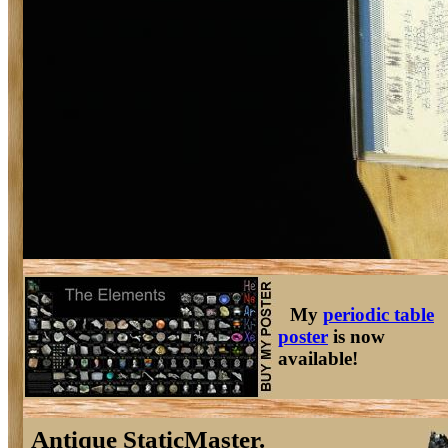
My
periodic table
poster
is now
available!
Antique StaticMaster.