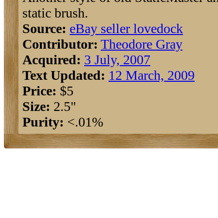
static brush.
Source:
eBay seller lovedock
Contributor:
Theodore Gray
Acquired:
3 July, 2007
Text Updated:
12 March, 2009
Price:
$5
Size:
2.5"
Purity:
<.01%