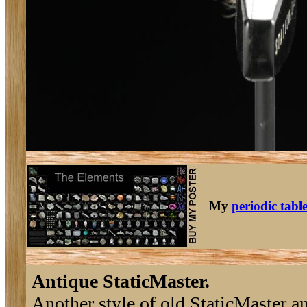
My
periodic tabl
Antique StaticMaster.
Another style of old StaticMaster an