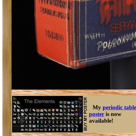
My
periodic tabl
poster
is now
available!