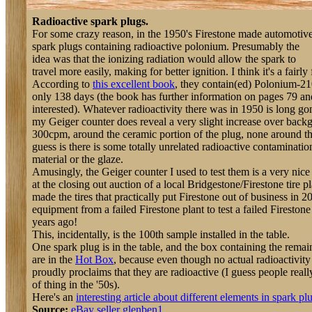
Radioactive spark plugs.
For some crazy reason, in the 1950's Firestone made automotiv
spark plugs containing radioactive polonium. Presumably the
idea was that the ionizing radiation would allow the spark to
travel more easily, making for better ignition. I think it's a fairly
According to
this excellent book
, they contain(ed) Polonium-210
only 138 days (the book has further information on pages 79 an
interested). Whatever radioactivity there was in 1950 is long 
my Geiger counter does reveal a very slight increase over bac
300cpm, around the ceramic portion of the plug, none around th
guess is there is some totally unrelated radioactive contaminatio
material or the glaze.
Amusingly, the Geiger counter I used to test them is a very nice 
at the closing out auction of a local Bridgestone/Firestone tire pla
made the tires that practically put Firestone out of business in 2
equipment from a failed Firestone plant to test a failed Fireston
years ago!
This, incidentally, is the 100th sample installed in the table.
One spark plug is in the table, and the box containing the remai
are in the
Hot Box
, because even though no actual radioactivity
proudly proclaims that they are radioactive (I guess people reall
of thing in the '50s).
Here's an
interesting article about different elements in spark pl
Source:
eBay seller glenben1