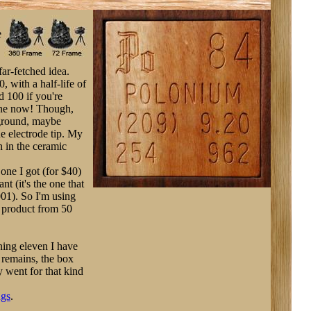
e
 far-fetched idea.
, with a half-life of
d 100 if you're
gone now! Though,
kground, maybe
e electrode tip. My
n in the ceramic
one I got (for $40)
nt (it's the one that
001). So I'm using
e product from 50
ning eleven I have
 remains, the box
y went for that kind
ugs
.