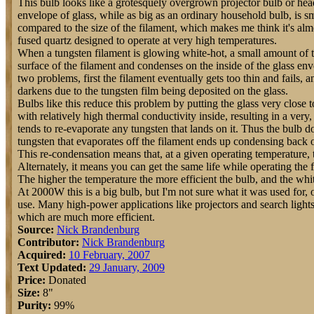
This bulb looks like a grotesquely overgrown projector bulb or he
envelope of glass, while as big as an ordinary household bulb, is s
compared to the size of the filament, which makes me think it's alm
fused quartz designed to operate at very high temperatures.
When a tungsten filament is glowing white-hot, a small amount of t
surface of the filament and condenses on the inside of the glass env
two problems, first the filament eventually gets too thin and fails,
darkens due to the tungsten film being deposited on the glass.
Bulbs like this reduce this problem by putting the glass very close t
with relatively high thermal conductivity inside, resulting in a very,
tends to re-evaporate any tungsten that lands on it. Thus the bulb d
tungsten that evaporates off the filament ends up condensing back o
This re-condensation means that, at a given operating temperature, t
Alternately, it means you can get the same life while operating the 
The higher the temperature the more efficient the bulb, and the white
At 2000W this is a big bulb, but I'm not sure what it was used for, 
use. Many high-power applications like projectors and search light
which are much more efficient.
Source:
Nick Brandenburg
Contributor:
Nick Brandenburg
Acquired:
10 February, 2007
Text Updated:
29 January, 2009
Price:
Donated
Size:
8"
Purity:
99%