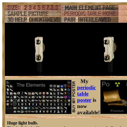
My
periodic
table
poster
is
now
available!
Huge light bulb.