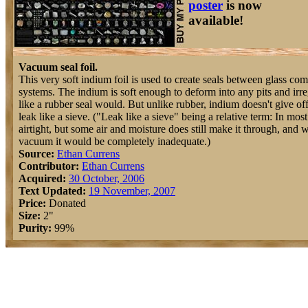
poster
is now
available!
Vacuum seal foil.
This very soft indium foil is used to create seals between glass c
systems. The indium is soft enough to deform into any pits and irregu
like a rubber seal would. But unlike rubber, indium doesn't give off
leak like a sieve. ("Leak like a sieve" being a relative term: In mo
airtight, but some air and moisture does still make it through, and 
vacuum it would be completely inadequate.)
Source:
Ethan Currens
Contributor:
Ethan Currens
Acquired:
30 October, 2006
Text Updated:
19 November, 2007
Price:
Donated
Size:
2"
Purity:
99%