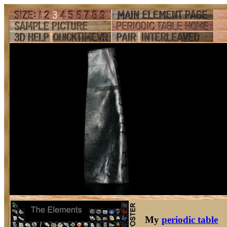
My
periodic table