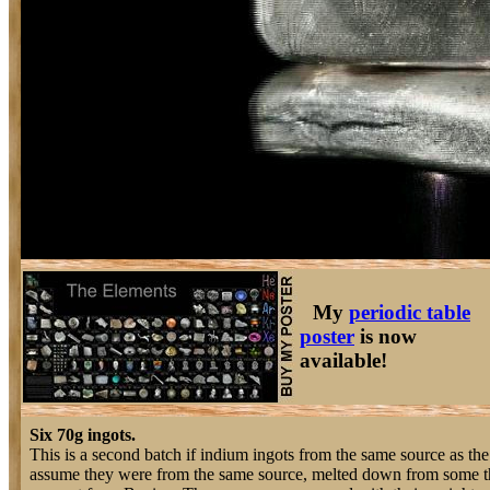
My
periodic table
poster
is now
available!
Six 70g ingots.
This is a second batch if indium ingots from the same source as the 
assume they were from the same source, melted down from some th