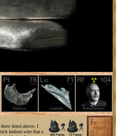
three listed above. I
ick indium wire that a