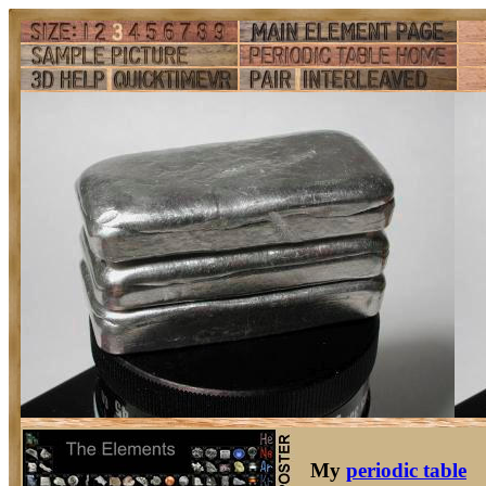
My
periodic table