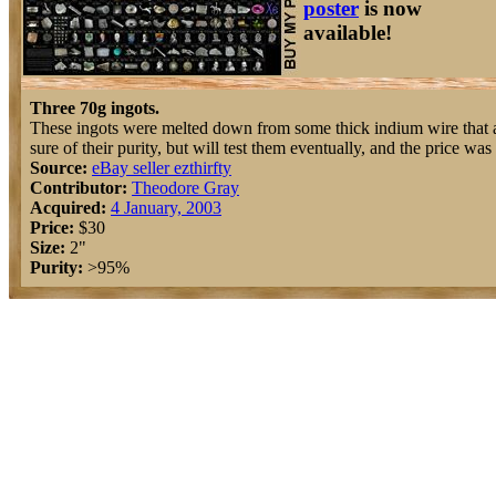
poster
is now
available!
Three 70g ingots.
These ingots were melted down from some thick indium wire that 
sure of their purity, but will test them eventually, and the price was 
Source:
eBay seller ezthirfty
Contributor:
Theodore Gray
Acquired:
4 January, 2003
Price:
$30
Size:
2"
Purity:
>95%