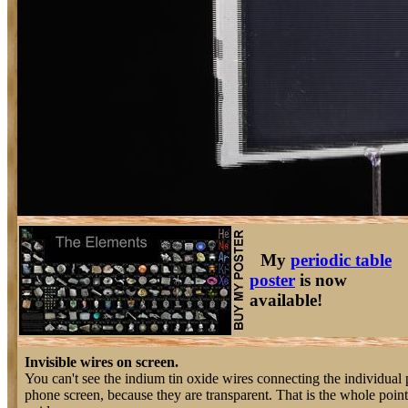
My
periodic table
poster
is now
available!
Invisible wires on screen.
You can't see the indium tin oxide wires connecting the individual pi
phone screen, because they are transparent. That is the whole point