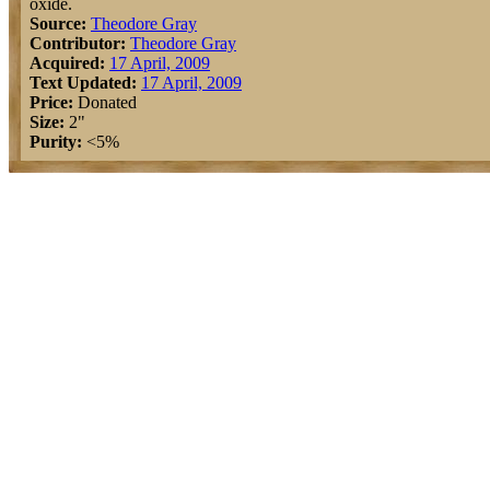
oxide.
Source:
Theodore Gray
Contributor:
Theodore Gray
Acquired:
17 April, 2009
Text Updated:
17 April, 2009
Price:
Donated
Size:
2"
Purity:
<5%