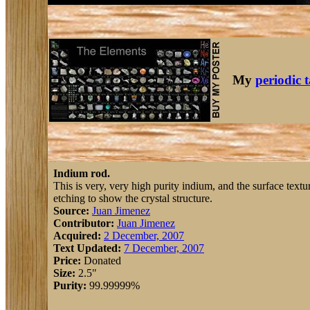
My
periodic 
Indium rod.
This is very, very high purity indium, and the surface text
etching to show the crystal structure.
Source:
Juan Jimenez
Contributor:
Juan Jimenez
Acquired:
2 December, 2007
Text Updated:
7 December, 2007
Price:
Donated
Size:
2.5"
Purity:
99.99999%