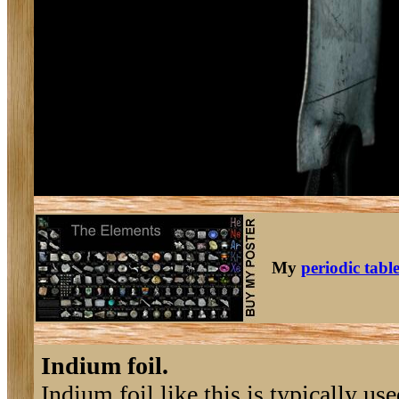
My
periodic tabl
Indium foil.
Indium foil like this is typically 