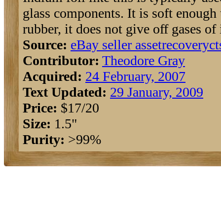
glass components. It is soft enough 
rubber, it does not give off gases of
Source:
eBay seller assetrecoveryc
Contributor:
Theodore Gray
Acquired:
24 February, 2007
Text Updated:
29 January, 2009
Price:
$17/20
Size:
1.5"
Purity:
>99%