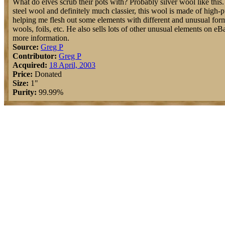
What do elves scrub their pots with? Probably silver wool like this. 
steel wool and definitely much classier, this wool is made of high-pu
helping me flesh out some elements with different and unusual form
wools, foils, etc. He also sells lots of other unusual elements on e
more information.
Source:
Greg P
Contributor:
Greg P
Acquired:
18 April, 2003
Price:
Donated
Size:
1"
Purity:
99.99%