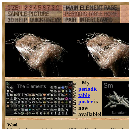
My
periodic
table
poster
is
now
available!
Wool.