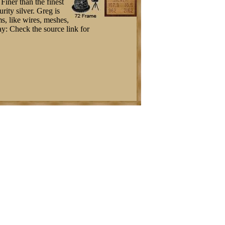
Finer than the finest
rity silver. Greg is
s, like wires, meshes,
Bay: Check the source link for