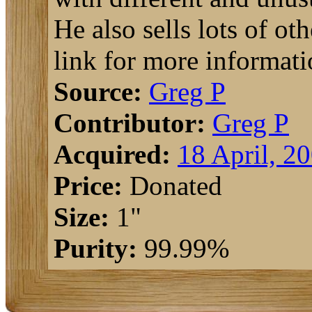
He also sells lots of o
link for more informati
Source:
Greg P
Contributor:
Greg P
Acquired:
18 April, 2
Price:
Donated
Size:
1"
Purity:
99.99%