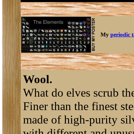
My
periodic 
Wool.
What do elves scrub the
Finer than the finest st
made of high-purity sil
with different and unusu