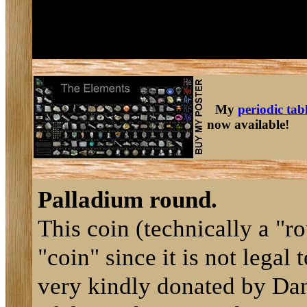
My
periodic tab
now available!
Palladium round.
This coin (technically a "r
"coin" since it is not legal
very kindly donated by Dan