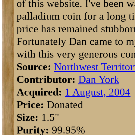
of this website. I've been w
palladium coin for a long t
price has remained stubbor
Fortunately Dan came to m
with this very generous con
Source:
Northwest Territor
Contributor:
Dan York
Acquired:
1 August, 2004
Price:
Donated
Size:
1.5"
Purity:
99.95%