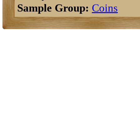
Sample Group:
Coins