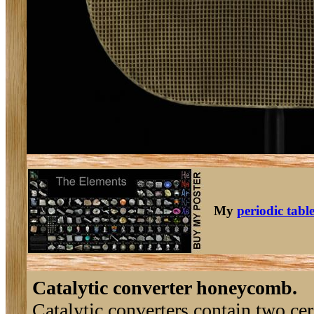
My
periodic tabl
Catalytic converter honeycomb.
Catalytic converters contain two ce