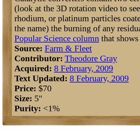
(look at the 3D rotation video to se
rhodium, or platinum particles coate
the name) the burning of any residu
Popular Science column
that shows 
Source:
Farm & Fleet
Contributor:
Theodore Gray
Acquired:
8 February, 2009
Text Updated:
8 February, 2009
Price:
$70
Size:
5"
Purity:
<1%