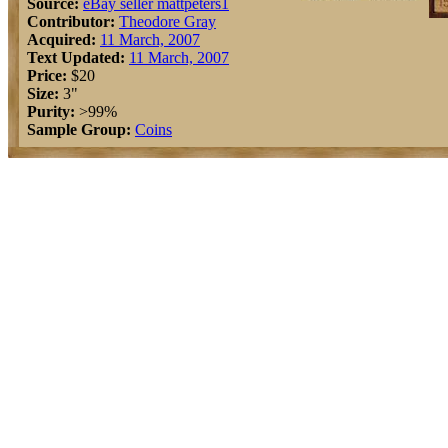
Source:
eBay seller mattpeters1
Contributor:
Theodore Gray
Acquired:
11 March, 2007
Text Updated:
11 March, 2007
Price:
$20
Size:
3"
Purity:
>99%
Sample Group:
Coins