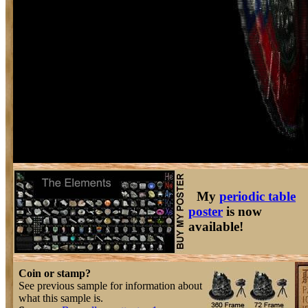
My
periodic table
poster
is now
available!
Coin or stamp?
See previous sample for information about
what this sample is.