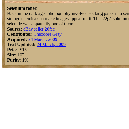
Selenium toner.
Back in the dark ages photography involved soaking paper in a seri
strange chemicals to make images appear on it. This 22g/l solution
selenide was apparently one of them.
Source:
eBay seller 20fec
Contributor:
Theodore Gray
Acquired:
24 March, 2009
Text Updated:
24 March, 2009
Price:
$15
Size:
10"
Purity:
1%