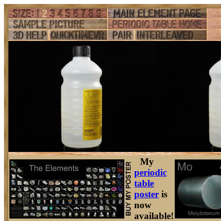
My
periodic
table
poster
is
now
available!