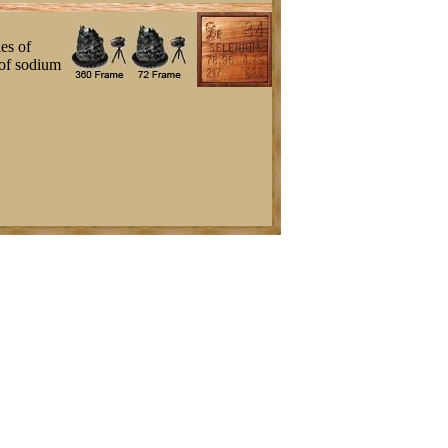
es of
 of sodium