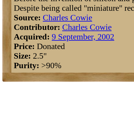
Despite being called "miniature" rec
Source:
Charles Cowie
Contributor:
Charles Cowie
Acquired:
9 September, 2002
Price:
Donated
Size:
2.5"
Purity:
>90%