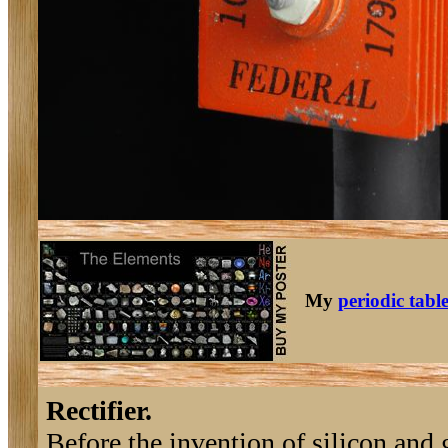
My
periodic tabl
Rectifier.
Before the invention of silicon and g