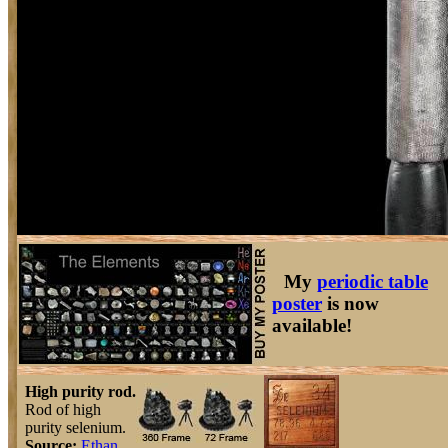
My
periodic table
poster
is now
available!
High purity rod.
Rod of high
purity selenium.
Source:
Ethan