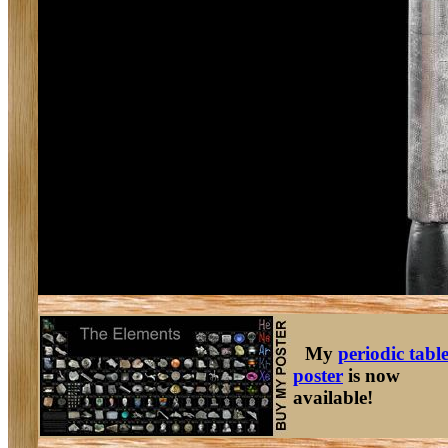
My
periodic tabl
poster
is now
available!