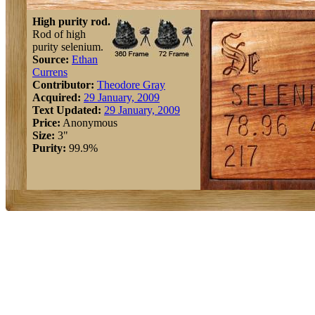
High purity rod.
Rod of high
purity selenium.
Source:
Ethan
Currens
Contributor:
Theodore Gray
Acquired:
29 January, 2009
Text Updated:
29 January, 2009
Price:
Anonymous
Size:
3"
Purity:
99.9%