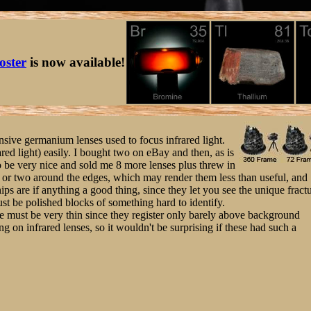
oster
is now available!
nsive germanium lenses used to focus infrared light.
ared light) easily. I bought two on eBay and then, as is
to be very nice and sold me 8 more lenses plus threw in
p or two around the edges, which may render them less than useful, and
ips are if anything a good thing, since they let you see the unique fract
ust be polished blocks of something hard to identify.
re must be very thin since they register only barely above background
ing on infrared lenses, so it wouldn't be surprising if these had such a