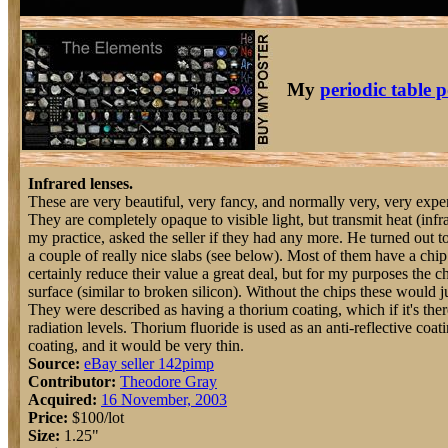
My
periodic table p
Infrared lenses.
These are very beautiful, very fancy, and normally very, very expe
They are completely opaque to visible light, but transmit heat (infr
my practice, asked the seller if they had any more. He turned out 
a couple of really nice slabs (see below). Most of them have a chi
certainly reduce their value a great deal, but for my purposes the ch
surface (similar to broken silicon). Without the chips these would j
They were described as having a thorium coating, which if it's the
radiation levels. Thorium fluoride is used as an anti-reflective coat
coating, and it would be very thin.
Source:
eBay seller 142pimp
Contributor:
Theodore Gray
Acquired:
16 November, 2003
Price:
$100/lot
Size:
1.25"