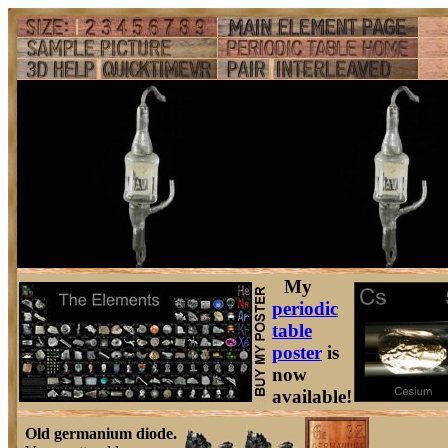
My
periodic
table
poster
is
now
available!
Old germanium diode.