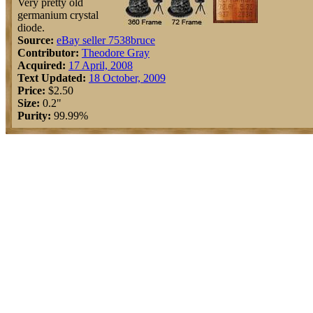
Very pretty old
germanium crystal
diode.
Source:
eBay seller 7538bruce
Contributor:
Theodore Gray
Acquired:
17 April, 2008
Text Updated:
18 October, 2009
Price:
$2.50
Size:
0.2"
Purity:
99.99%