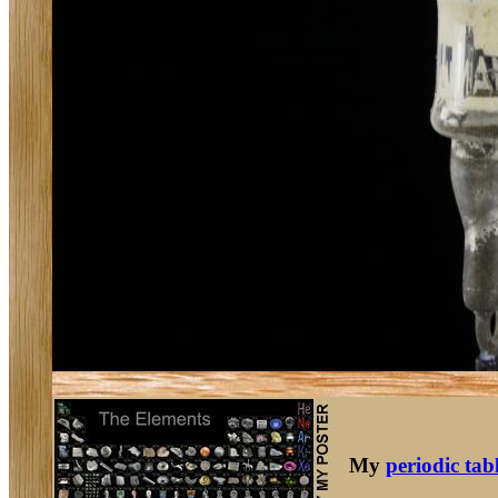
My
periodic tab