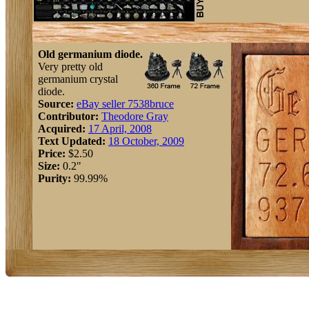
Old germanium diode.
Very pretty old
germanium crystal
diode.
Source:
eBay seller 7538bruce
Contributor:
Theodore Gray
Acquired:
17 April, 2008
Text Updated:
18 October, 2009
Price:
$2.50
Size:
0.2"
Purity:
99.99%