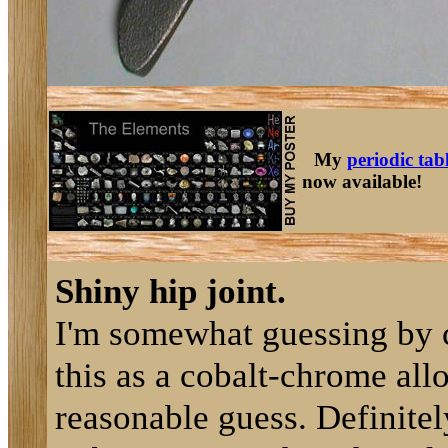
My
periodic tab
now available!
Shiny hip joint.
I'm somewhat guessing by c
this as a cobalt-chrome alloy
reasonable guess. Definite