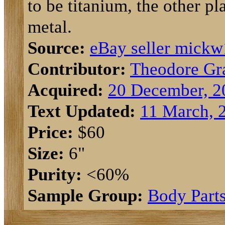
to be titanium, the other pl
metal.
Source:
eBay seller mick
Contributor:
Theodore Gr
Acquired:
20 December, 2
Text Updated:
11 March, 
Price:
$60
Size:
6"
Purity:
<60%
Sample Group:
Body Part