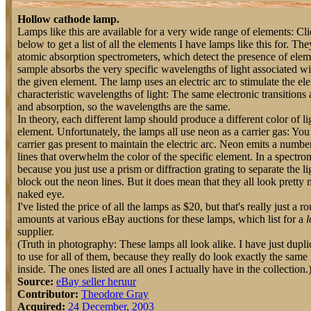
Hollow cathode lamp.
Lamps like this are available for a very wide range of elements: C
below to get a list of all the elements I have lamps like this for. The
atomic absorption spectrometers, which detect the presence of ele
sample absorbs the very specific wavelengths of light associated wit
the given element. The lamp uses an electric arc to stimulate the elem
characteristic wavelengths of light: The same electronic transitions
and absorption, so the wavelengths are the same.
In theory, each different lamp should produce a different color of ligh
element. Unfortunately, the lamps all use neon as a carrier gas: Yo
carrier gas present to maintain the electric arc. Neon emits a numbe
lines that overwhelm the color of the specific element. In a spectro
because you just use a prism or diffraction grating to separate the li
block out the neon lines. But it does mean that they all look pretty
naked eye.
I've listed the price of all the lamps as $20, but that's really just a 
amounts at various eBay auctions for these lamps, which list for a
l
supplier.
(Truth in photography: These lamps all look alike. I have just dupl
to use for all of them, because they really do look exactly the same
inside. The ones listed are all ones I actually have in the collection.
Source:
eBay seller heruur
Contributor:
Theodore Gray
Acquired:
24 December, 2003