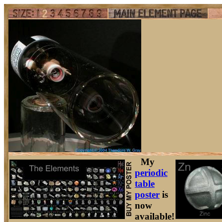
My
periodic
table
poster
is
now
available!