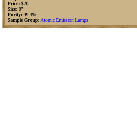
Price:
$20
Size:
8"
Purity:
99.9%
Sample Group:
Atomic Emission Lamps