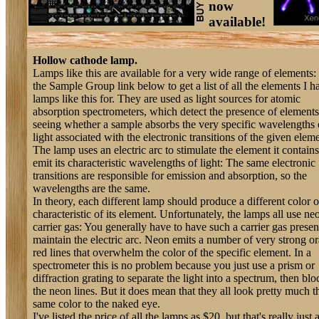
now
available!
Hollow cathode lamp.
Lamps like this are available for a very wide range of elements:
the Sample Group link below to get a list of all the elements I h
lamps like this for. They are used as light sources for atomic
absorption spectrometers, which detect the presence of element
seeing whether a sample absorbs the very specific wavelengths 
light associated with the electronic transitions of the given eleme
The lamp uses an electric arc to stimulate the element it contains
emit its characteristic wavelengths of light: The same electronic
transitions are responsible for emission and absorption, so the
wavelengths are the same.
In theory, each different lamp should produce a different color o
characteristic of its element. Unfortunately, the lamps all use ne
carrier gas: You generally have to have such a carrier gas presen
maintain the electric arc. Neon emits a number of very strong o
red lines that overwhelm the color of the specific element. In a
spectrometer this is no problem because you just use a prism or
diffraction grating to separate the light into a spectrum, then blo
the neon lines. But it does mean that they all look pretty much t
same color to the naked eye.
I've listed the price of all the lamps as $20, but that's really just 