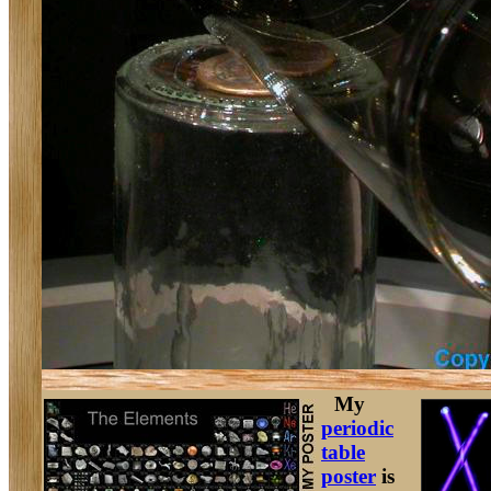
My
periodic
table
poster
is