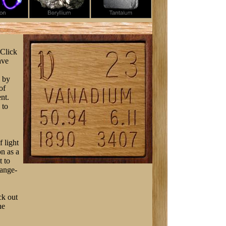
 Click
ave
s by
of
nt.
 to
f light
on as a
t to
range-
ck out
he
a