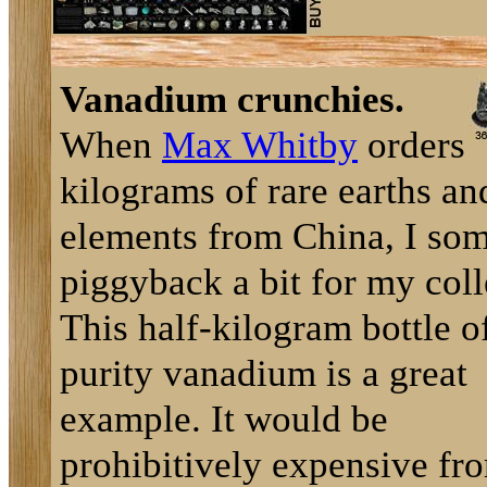
Vanadium crunchies.
When
Max Whitby
orders
kilograms of rare earths an
elements from China, I so
piggyback a bit for my coll
This half-kilogram bottle o
purity vanadium is a great
example. It would be
prohibitively expensive fr