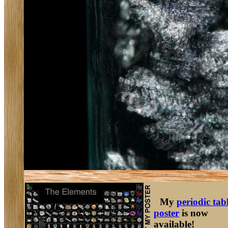
My
periodic tab
poster
is now
available!