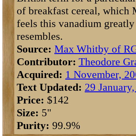
of breakfast cereal, which
feels this vanadium greatly
resembles.
Source:
Max Whitby of R
Contributor:
Theodore Gr
Acquired:
1 November, 20
Text Updated:
29 January,
Price:
$142
Size:
5"
Purity:
99.9%