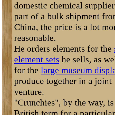
domestic chemical supplier,
part of a bulk shipment fr
China, the price is a lot mo
reasonable.
He orders elements for the
element sets
he sells, as we
for the
large museum displ
produce together in a joint
venture.
"Crunchies", by the way, is
British term for a particula