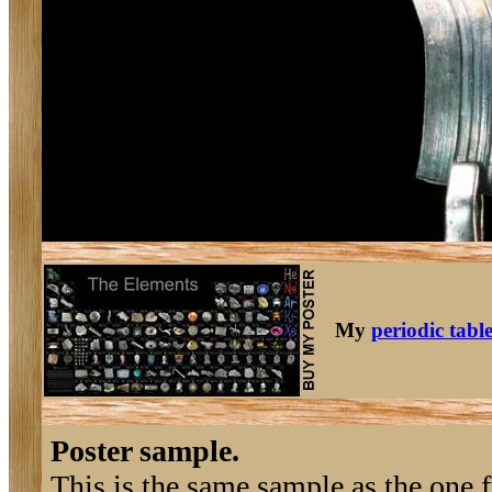
My
periodic tabl
Poster sample.
This is the same sample as the one 