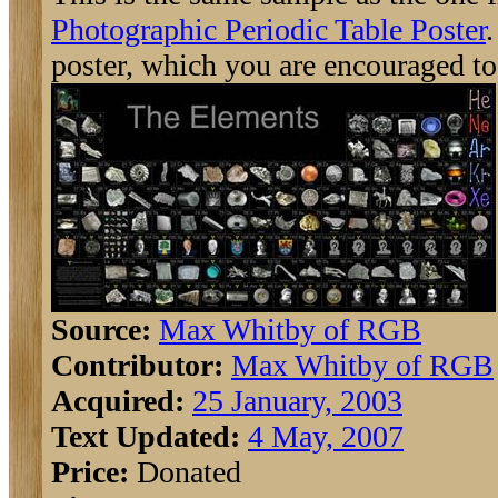
Photographic Periodic Table Poster
.
poster, which you are encouraged to
Source:
Max Whitby of RGB
Contributor:
Max Whitby of RGB
Acquired:
25 January, 2003
Text Updated:
4 May, 2007
Price:
Donated