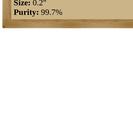
Size:
0.2"
Purity:
99.7%