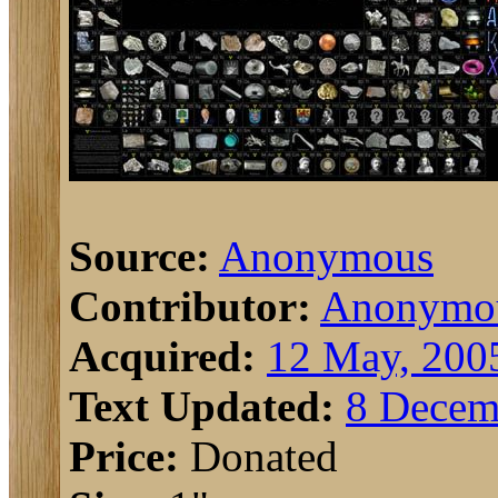
Source:
Anonymous
Contributor:
Anonymo
Acquired:
12 May, 200
Text Updated:
8 Decem
Price:
Donated