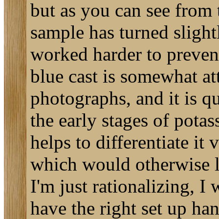
but as you can see from t
sample has turned slight
worked harder to prevent
blue cast is somewhat att
photographs, and it is qu
the early stages of pota
helps to differentiate it
which would otherwise l
I'm just rationalizing, I
have the right set up han