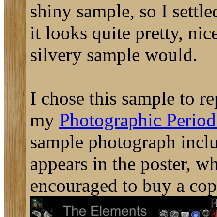
shiny sample, so I settled
it looks quite pretty, nic
silvery sample would.
I chose this sample to re
my
Photographic Periodi
sample photograph includ
appears in the poster, w
encouraged to buy a cop