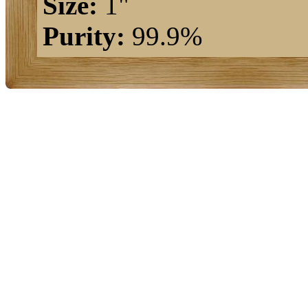
Size:
1"
Purity:
99.9%