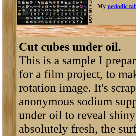
My
periodic ta
Cut cubes under oil.
This is a sample I prepar
for a film project, to m
rotation image. It's scr
anonymous sodium suppli
under oil to reveal shin
absolutely fresh, the surf