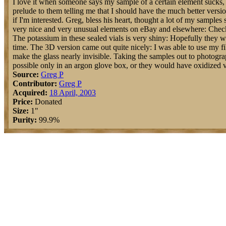
I love it when someone says my sample of a certain element sucks, b
prelude to them telling me that I should have the much better versi
if I'm interested. Greg, bless his heart, thought a lot of my samples 
very nice and very unusual elements on eBay and elsewhere: Check 
The potassium in these sealed vials is very shiny: Hopefully they w
time. The 3D version came out quite nicely: I was able to use my fi
make the glass nearly invisible. Taking the samples out to photog
possible only in an argon glove box, or they would have oxidized v
Source:
Greg P
Contributor:
Greg P
Acquired:
18 April, 2003
Price:
Donated
Size:
1"
Purity:
99.9%