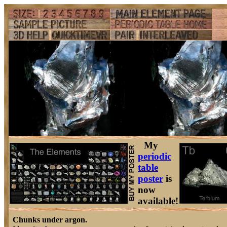
My
periodic
table
poster
is
now
available!
Chunks under argon.