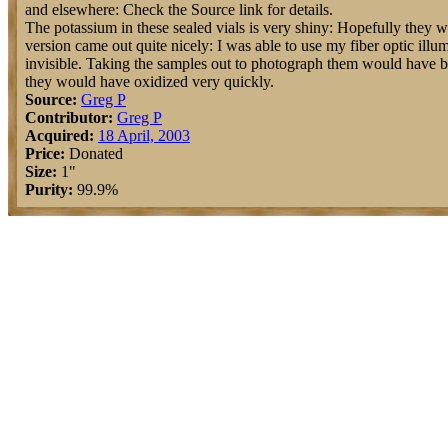
and elsewhere: Check the Source link for details.
The potassium in these sealed vials is very shiny: Hopefully they w
version came out quite nicely: I was able to use my fiber optic illu
invisible. Taking the samples out to photograph them would have b
they would have oxidized very quickly.
Source:
Greg P
Contributor:
Greg P
Acquired:
18 April, 2003
Price:
Donated
Size:
1"
Purity:
99.9%