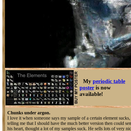
My
periodic table
poster
is now
available!
Chunks under argon.
I love it when someone says my sample of a certain element sucks, 
telling me that I should have the much better version then could sen
his heart, thought a lot of my samples suck. He sells lots of very 