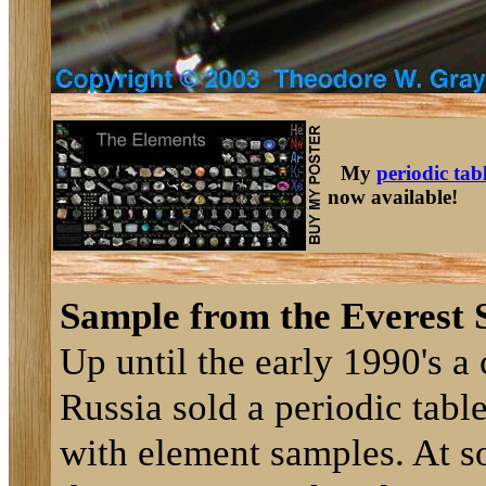
My
periodic tab
now available!
Sample from the Everest S
Up until the early 1990's 
Russia sold a periodic table
with element samples. At s