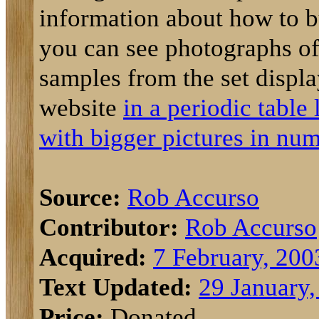
information about how to b
you can see photographs of 
samples from the set displ
website
in a periodic table
with bigger pictures in num
Source:
Rob Accurso
Contributor:
Rob Accurso
Acquired:
7 February, 200
Text Updated:
29 January,
Price:
Donated