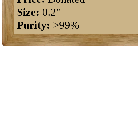
Size:
0.2"
Purity:
>99%