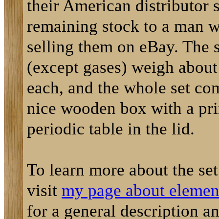
their American distributor s
remaining stock to a man 
selling them on eBay. The 
(except gases) weigh about
each, and the whole set co
nice wooden box with a pri
periodic table in the lid.
To learn more about the se
visit
my page about element
for a general description a