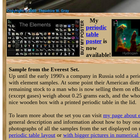
My
periodic
table
poster
is
now
available!
Sample from the Everest Set.
Up until the early 1990's a company in Russia sold a perio
with element samples. At some point their American distri
remaining stock to a man who is now selling them on eB
(except gases) weigh about 0.25 grams each, and the who
nice wooden box with a printed periodic table in the lid.
To learn more about the set you can visit
my page about e
general description and information about how to buy one
photographs of all the samples from the set displayed o
periodic table layout
or
with bigger pictures in numerical