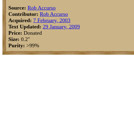
Source:
Rob Accurso
Contributor:
Rob Accurso
Acquired:
7 February, 2003
Text Updated:
29 January, 2009
Price:
Donated
Size:
0.2"
Purity:
>99%