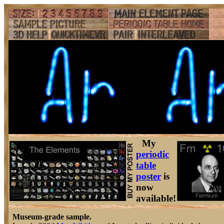
My
periodic
table
poster
is
now
available!
Museum-grade sample.