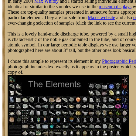
In early 2004
Max Whitby
and I started selling individual element
identical or similar to the samples we use in the
museum displays
we
These are top-quality samples presented in attractive forms appropri
particular element. They are for sale from
Max's website
and also
o
ever-changing selection of samples (click the link to see the current 
This is a lovely hand-made discharge tube, powered by a small hig
is characteristic of the noble gas contained in the tube, and of cours
atomic symbol. In our large periodic table displays we use larger v
photographed here are about 3" tall, but the other ones look basically
I chose this sample to represent its element in my
Photographic Peri
photograph includes text exactly as it appears in the poster, which
copy of.