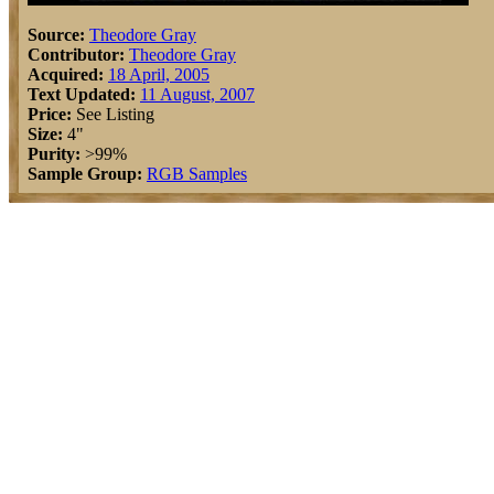
Source:
Theodore Gray
Contributor:
Theodore Gray
Acquired:
18 April, 2005
Text Updated:
11 August, 2007
Price:
See Listing
Size:
4"
Purity:
>99%
Sample Group:
RGB Samples