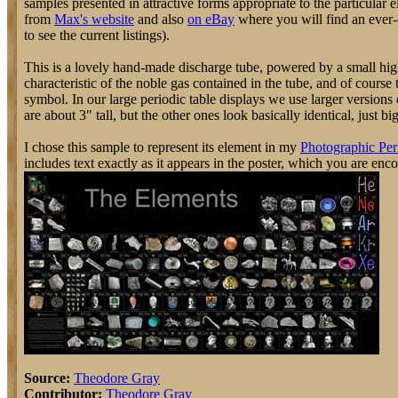
samples presented in attractive forms appropriate to the particular 
from
Max's website
and also
on eBay
where you will find an ever-c
to see the current listings).
This is a lovely hand-made discharge tube, powered by a small high
characteristic of the noble gas contained in the tube, and of course
symbol. In our large periodic table displays we use larger version
are about 3" tall, but the other ones look basically identical, just bi
I chose this sample to represent its element in my
Photographic Per
includes text exactly as it appears in the poster, which you are enc
Source:
Theodore Gray
Contributor:
Theodore Gray