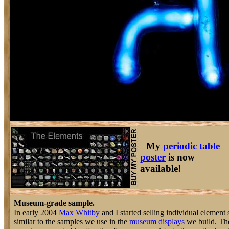
My
periodic table
poster
is now
available!
Museum-grade sample.
In early 2004
Max Whitby
and I started selling individual element 
similar to the samples we use in the
museum displays
we build. The