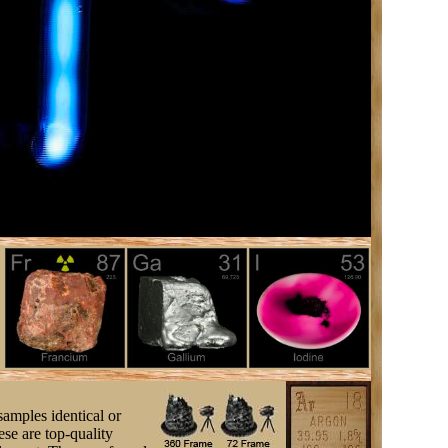
samples identical or
se are top-quality