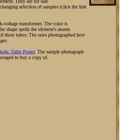
element. They are for sale
hanging selection of samples (click the link
-voltage transformer. The color is
 the shape spells the element's atomic
s of these tubes: The ones photographed here
gger.
iodic Table Poster
. The sample photograph
ouraged to buy a copy of.