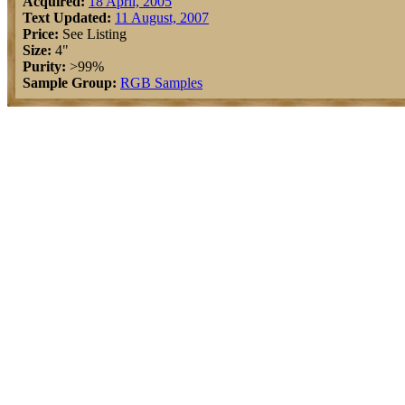
Acquired:
18 April, 2005
Text Updated:
11 August, 2007
Price:
See Listing
Size:
4"
Purity:
>99%
Sample Group:
RGB Samples