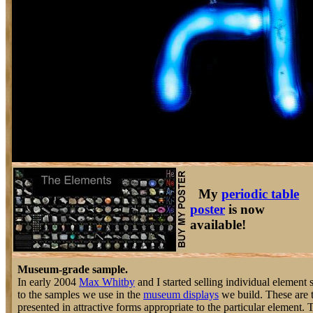
My
periodic table
poster
is now
available!
Museum-grade sample.
In early 2004
Max Whitby
and I started selling individual element 
to the samples we use in the
museum displays
we build. These are 
presented in attractive forms appropriate to the particular element.