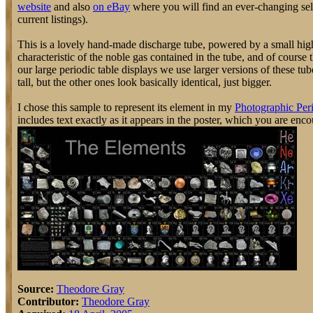
website
and also
on eBay
where you will find an ever-changing selec
current listings).
This is a lovely hand-made discharge tube, powered by a small high
characteristic of the noble gas contained in the tube, and of course
our large periodic table displays we use larger versions of these t
tall, but the other ones look basically identical, just bigger.
I chose this sample to represent its element in my
Photographic Peri
includes text exactly as it appears in the poster, which you are enc
Source:
Theodore Gray
Contributor:
Theodore Gray