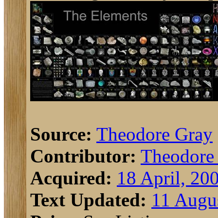
Source:
Theodore Gray
Contributor:
Theodore
Acquired:
18 April, 20
Text Updated:
11 Augu