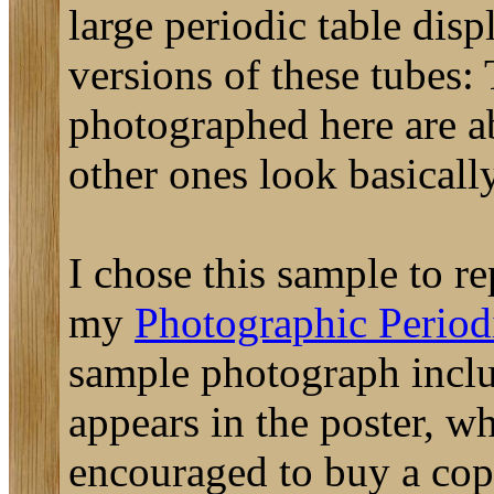
large periodic table disp
versions of these tubes:
photographed here are ab
other ones look basically
I chose this sample to re
my
Photographic Periodi
sample photograph includ
appears in the poster, w
encouraged to buy a cop