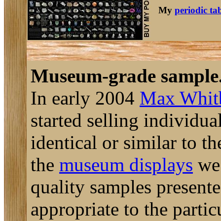
My
periodic ta
Museum-grade sample
In early 2004
Max Whit
started selling individu
identical or similar to t
the
museum displays
we 
quality samples presente
appropriate to the parti