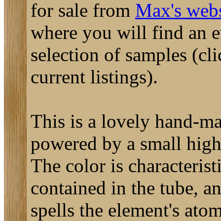
for sale from
Max's webs
where you will find an 
selection of samples (cli
current listings).
This is a lovely hand-ma
powered by a small high
The color is characterist
contained in the tube, a
spells the element's ato