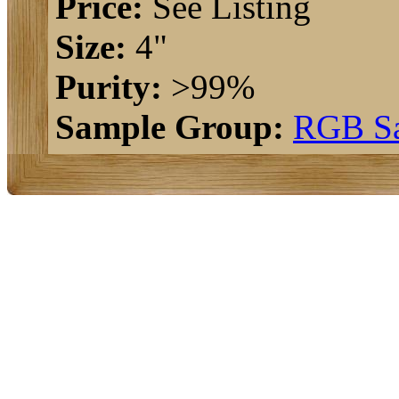
Price:
See Listing
Size:
4"
Purity:
>99%
Sample Group:
RGB S