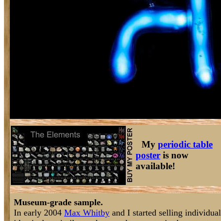
My
periodic table
poster
is now
available!
Museum-grade sample.
In early 2004
Max Whitby
and I started selling individu