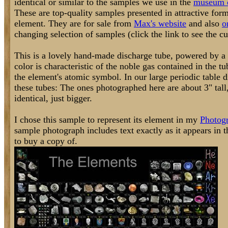
identical or similar to the samples we use in the
museum d
These are top-quality samples presented in attractive form
element. They are for sale from
Max's website
and also
o
changing selection of samples (click the link to see the cur
This is a lovely hand-made discharge tube, powered by a 
color is characteristic of the noble gas contained in the t
the element's atomic symbol. In our large periodic table d
these tubes: The ones photographed here are about 3" tall,
identical, just bigger.
I chose this sample to represent its element in my
Photogr
sample photograph includes text exactly as it appears in 
to buy a copy of.