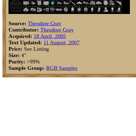
Source:
Theodore Gray
Contributor:
Theodore Gray
Acquired:
18 April, 2005
Text Updated:
11 August, 2007
Price:
See Listing
Size:
4"
Purity:
>99%
Sample Group:
RGB Samples