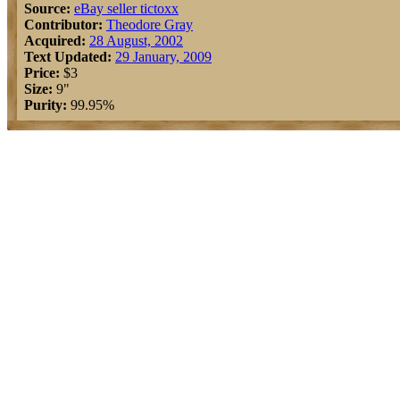
Source:
eBay seller tictoxx
Contributor:
Theodore Gray
Acquired:
28 August, 2002
Text Updated:
29 January, 2009
Price:
$3
Size:
9"
Purity:
99.95%