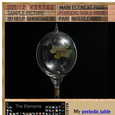
My
periodic table