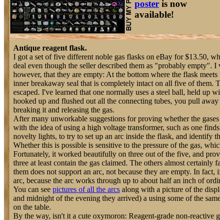
poster
is now
available!
Antique reagent flask.
I got a set of five different noble gas flasks on eBay for $13.50, 
deal even though the seller described them as "probably empty". I
however, that they are empty: At the bottom where the flask meets th
inner breakaway seal that is completely intact on all five of them. 
escaped. I've learned that one normally uses a steel ball, held up 
hooked up and flushed out all the connecting tubes, you pull away 
breaking it and releasing the gas.
After many unworkable suggestions for proving whether the gases w
with the idea of using a high voltage transformer, such as one find
novelty lights, to try to set up an arc inside the flask, and identify 
Whether this is possible is sensitive to the pressure of the gas, whi
Fortunately, it worked beautifully on three out of the five, and pr
three at least contain the gas claimed. The others almost certainly f
them does not support an arc, not because they are empty. In fact,
arc, because the arc works through up to about half an inch of ordin
You can see
pictures of all the arcs
along with a picture of the disp
and midnight of the evening they arrived) a using some of the same
on the table.
By the way, isn't it a cute oxymoron: Reagent-grade non-reactive g