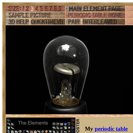
My
periodic table