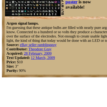
poster
is now
available!
Argon signal lamps.
I'm guessing that these antique bulbs are filled with nearly pure argo
know. Connected to a hundred or so volts they produce a character
over the surface of the electrodes. Not enough to create usable light
light, the kind of thing that today would be done with an LED or ne
Source:
eBay seller ramblingguy
Contributor:
Theodore Gray
Acquired:
28 February, 2009
Text Updated:
12 March, 2009
Price:
$10
Size:
3"
Purity:
90%