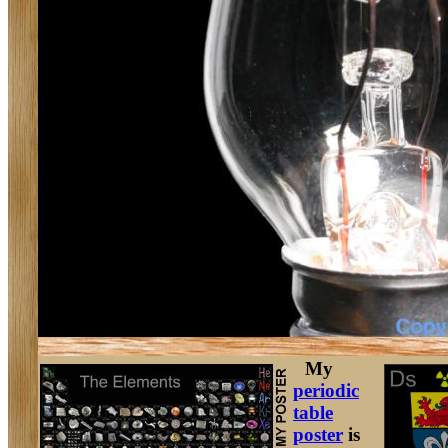
My
periodic
table
poster
is