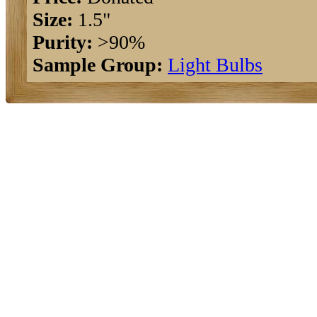
Size:
1.5"
Purity:
>90%
Sample Group:
Light Bulbs