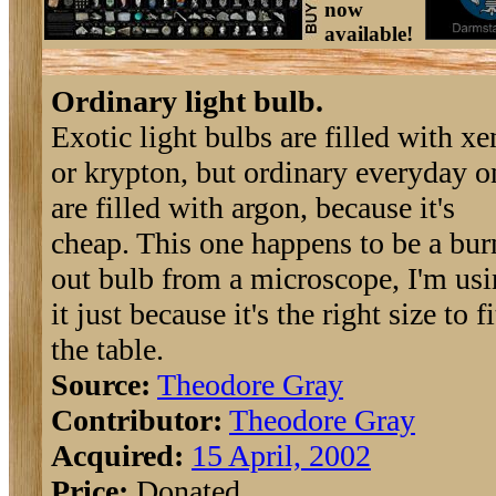
now
available!
Ordinary light bulb.
Exotic light bulbs are filled with x
or krypton, but ordinary everyday o
are filled with argon, because it's
cheap. This one happens to be a bu
out bulb from a microscope, I'm us
it just because it's the right size to fi
the table.
Source:
Theodore Gray
Contributor:
Theodore Gray
Acquired:
15 April, 2002
Price:
Donated