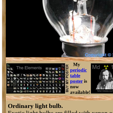
My
periodic
table
poster
is
now
available!
Ordinary light bulb.
Exotic light bulbs are filled with xenon o