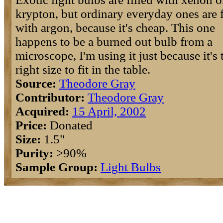
krypton, but ordinary everyday ones are f
with argon, because it's cheap. This one
happens to be a burned out bulb from a
microscope, I'm using it just because it's 
right size to fit in the table.
Source:
Theodore Gray
Contributor:
Theodore Gray
Acquired:
15 April, 2002
Price:
Donated
Size:
1.5"
Purity:
>90%
Sample Group:
Light Bulbs