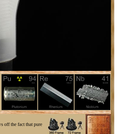
s off the fact that pure