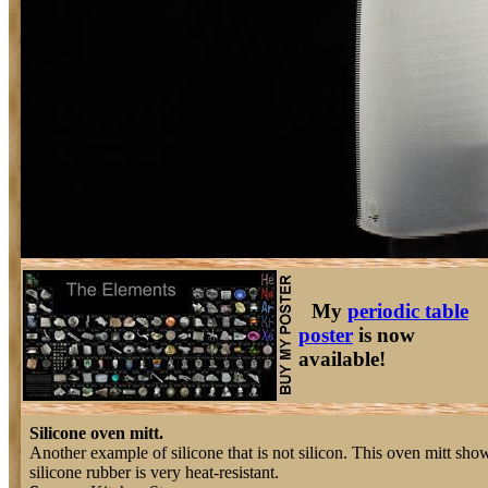
My
periodic table
poster
is now
available!
Silicone oven mitt.
Another example of silicone that is not silicon. This oven mitt show
silicone rubber is very heat-resistant.