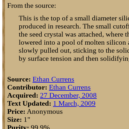
From the source:
This is the top of a small diameter sili
produced in research. The small cutoff
the seed crystal was attached, where t
lowered into a pool of molten silicon 
slowly pulled out, sticking to the soli
by surface tension and then solidifying
Source:
Ethan Currens
Contributor:
Ethan Currens
Acquired:
27 December, 2008
Text Updated:
1 March, 2009
Price:
Anonymous
Size:
1"
Purity:
99.9%