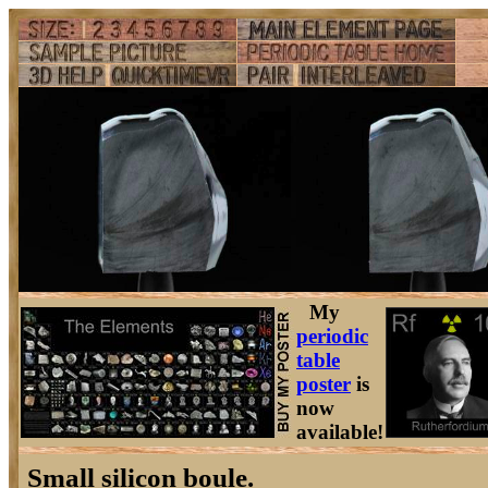
My
periodic
table
poster
is
now
available!
Small silicon boule.