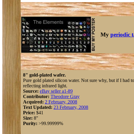
My
periodic 
8" gold-plated wafer.
Pure gold plated silicon water. Not sure why, but if I had t
reflecting infrared light.
Source:
eBay seller a1-89
Contributor:
Theodore Gray
Acquired:
2 February, 2008
Text Updated:
23 February, 2008
Price:
$41
Size:
8"
Purity:
>99.99999%