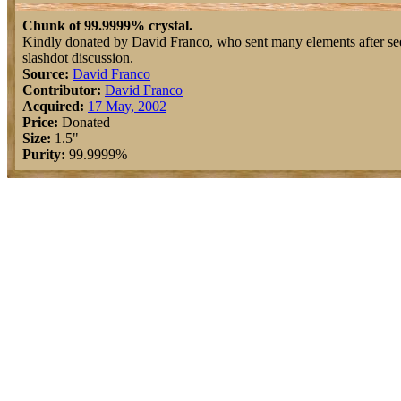
Chunk of 99.9999% crystal.
Kindly donated by David Franco, who sent many elements after se
slashdot discussion.
Source:
David Franco
Contributor:
David Franco
Acquired:
17 May, 2002
Price:
Donated
Size:
1.5"
Purity:
99.9999%