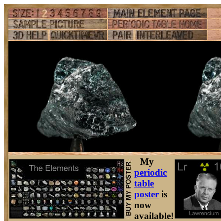
My
periodic
table
poster
is
now
available!