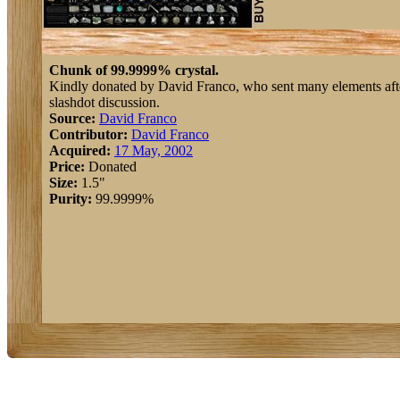
Chunk of 99.9999% crystal.
Kindly donated by David Franco, who sent many elements afte
slashdot discussion.
Source:
David Franco
Contributor:
David Franco
Acquired:
17 May, 2002
Price:
Donated
Size:
1.5"
Purity:
99.9999%