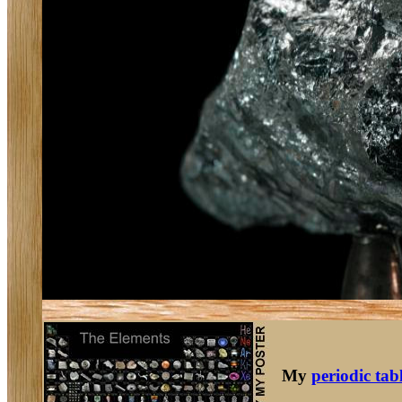
My
periodic tab