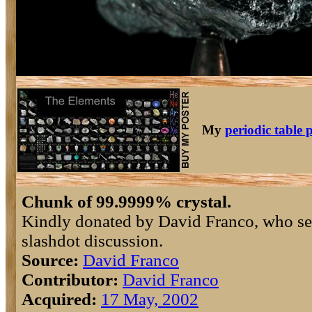
My
periodic table 
Chunk of 99.9999% crystal.
Kindly donated by David Franco, who sen
slashdot discussion.
Source:
David Franco
Contributor:
David Franco
Acquired:
17 May, 2002