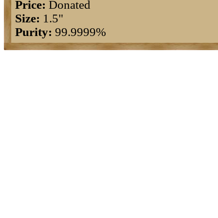
Price:
Donated
Size:
1.5"
Purity:
99.9999%