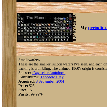
My
periodic 
Small wafers.
These are the smallest silicon wafers I've seen, and each o
packing is crumbling: The claimed 1960's origin is consiste
Source:
eBay seller danfuboco
Contributor:
Theodore Gray
Acquired:
3 September, 2004
Price:
$25
Size:
1.5"
Purity:
99.99%