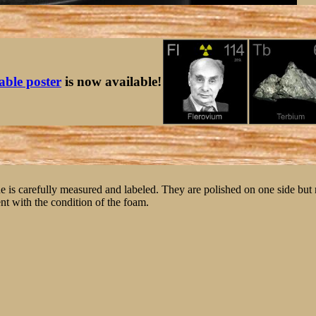
table poster
is now available!
ne is carefully measured and labeled. They are polished on one side but
nt with the condition of the foam.