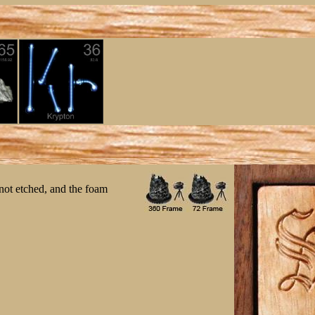
 not etched, and the foam