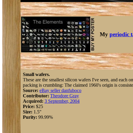
My
periodic 
Small wafers.
These are the smallest silicon wafers I've seen, and each o
packing is crumbling: The claimed 1960's origin is consiste
Source:
eBay seller danfuboco
Contributor:
Theodore Gray
Acquired:
3 September, 2004
Price:
$25
Size:
1.5"
Purity:
99.99%