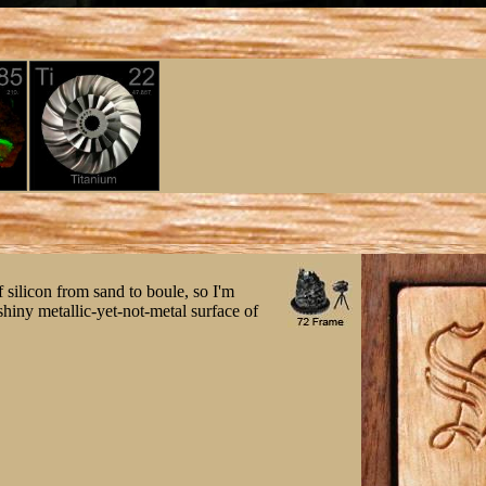
of silicon from sand to boule, so I'm
 shiny metallic-yet-not-metal surface of