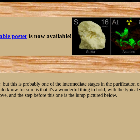
table poster
is now available!
y, but this is probably one of the intermediate stages in the purification 
I do know for sure is that it's a wonderful thing to hold, with the typical
bove, and the step before this one is the lump pictured below.