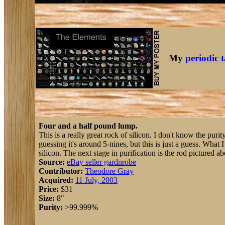
My
periodic 
Four and a half pound lump.
This is a really great rock of silicon. I don't know the purit
guessing it's around 5-nines, but this is just a guess. What 
silicon. The next stage in purification is the rod pictured a
Source:
eBay seller gardnrobe
Contributor:
Theodore Gray
Acquired:
11 July, 2003
Price:
$31
Size:
8"
Purity:
>99.999%